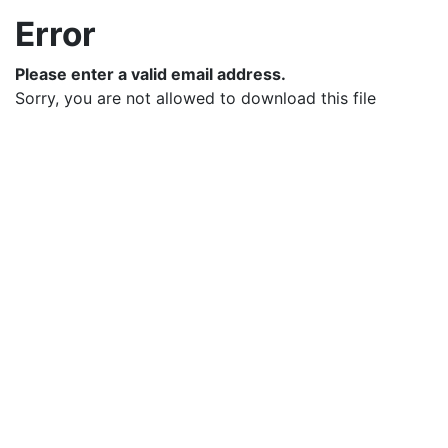
Error
Please enter a valid email address.
Sorry, you are not allowed to download this file