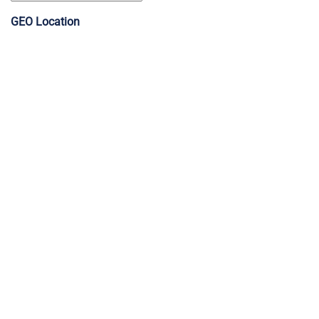
GEO Location