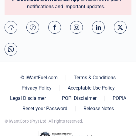
notifications and important updates.
© iWantFuel.com
Terms & Conditions
Privacy Policy
Acceptable Use Policy
Legal Disclaimer
POPI Disclaimer
POPIA
Reset your Password
Release Notes
© iWantCorp (Pty) Ltd. All rights reserved.