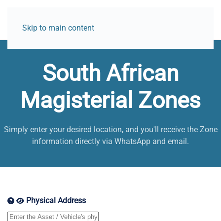
Skip to main content
South African
Magisterial Zones
Simply enter your desired location, and you'll receive the Zone
information directly via WhatsApp and email.
Physical Address