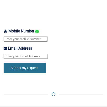
Mobile Number
Email Address
Submit my request