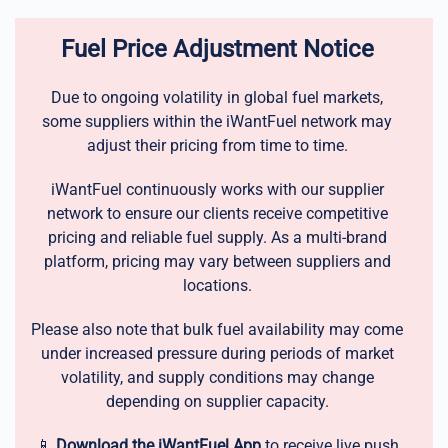
Fuel Price Adjustment Notice
Due to ongoing volatility in global fuel markets,
some suppliers within the iWantFuel network may
adjust their pricing from time to time.
iWantFuel continuously works with our supplier
network to ensure our clients receive competitive
pricing and reliable fuel supply. As a multi-brand
platform, pricing may vary between suppliers and
locations.
Please also note that bulk fuel availability may come
under increased pressure during periods of market
volatility, and supply conditions may change
depending on supplier capacity.
📱
Download the iWantFuel App
to receive live push