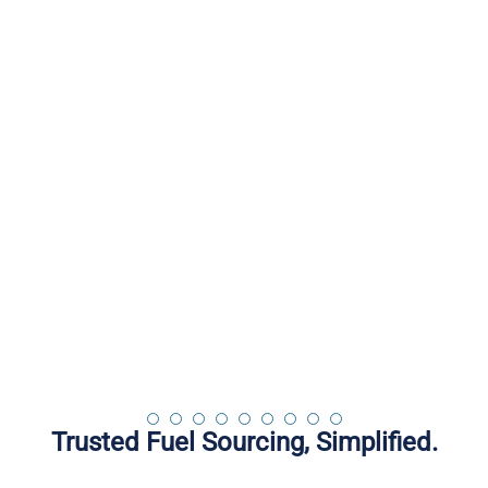
Works for you!
Is for you!
is because of you
iWantFuel.com
Fast, Easy and Safe
Book Your Loads
Trusted Fuel Sourcing, Simplified.