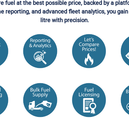
uel at the best possible price, backed by a platf
ime reporting, and advanced fleet analytics, you ga
litre with precision.