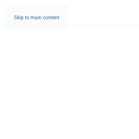
CONTACT
Skip to main content