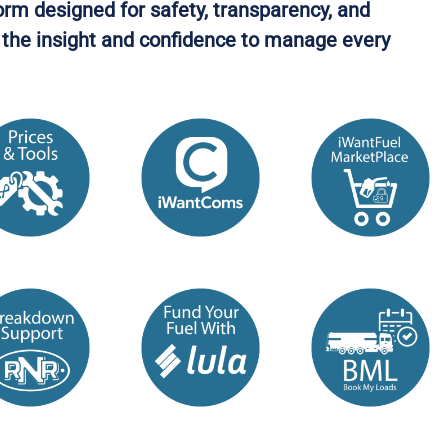
orm designed for safety, transparency, and
in the insight and confidence to manage every