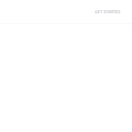
GET STARTED