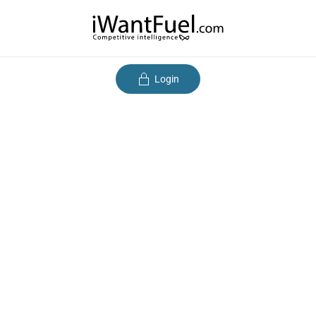
Login