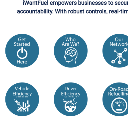
iWantFuel empowers businesses to secure f
accountability. With robust controls, real-t