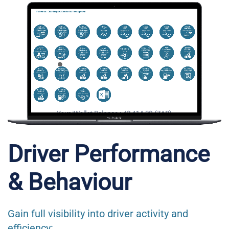
Driver Performance
& Behaviour
Gain full visibility into driver activity and
efficiency: