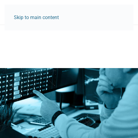
Skip to main content