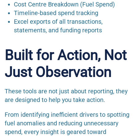
Cost Centre Breakdown (Fuel Spend)
Timeline-based spend tracking
Excel exports of all transactions,
statements, and funding reports
Built for Action, Not
Just Observation
These tools are not just about reporting, they
are designed to help you take action.
From identifying inefficient drivers to spotting
fuel anomalies and reducing unnecessary
spend, every insight is geared toward