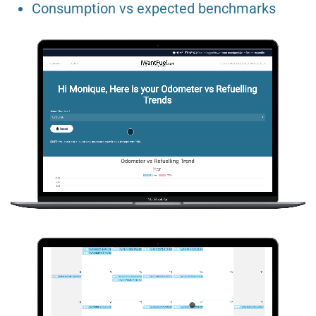
Consumption vs expected benchmarks