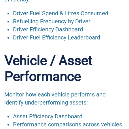
Driver Fuel Spend & Litres Consumed
Refuelling Frequency by Driver
Driver Efficiency Dashboard
Driver Fuel Efficiency Leaderboard
Vehicle / Asset
Performance
Monitor how each vehicle performs and
identify underperforming assets:
Asset Efficiency Dashboard
Performance comparisons across vehicles