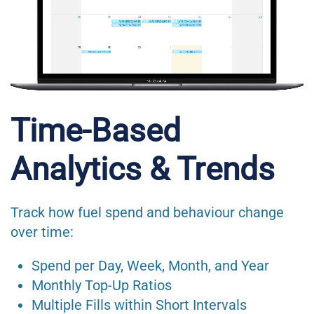
Time-Based
Analytics & Trends
Track how fuel spend and behaviour change
over time:
Spend per Day, Week, Month, and Year
Monthly Top-Up Ratios
Multiple Fills within Short Intervals