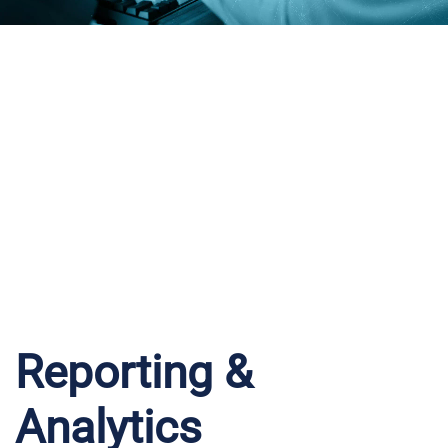
iWantFuel
Intelligence
Reporting &
Analytics