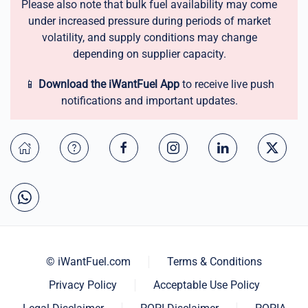
Please also note that bulk fuel availability may come
under increased pressure during periods of market
volatility, and supply conditions may change
depending on supplier capacity.
📱
Download the iWantFuel App
to receive live push
notifications and important updates.
© iWantFuel.com
Terms & Conditions
Privacy Policy
Acceptable Use Policy