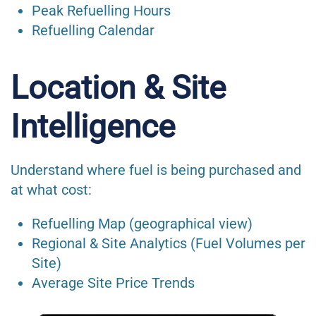
Peak Refuelling Hours
Refuelling Calendar
Location & Site
Intelligence
Understand where fuel is being purchased and
at what cost:
Refuelling Map (geographical view)
Regional & Site Analytics (Fuel Volumes per
Site)
Average Site Price Trends