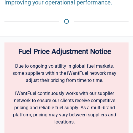
improving your operational performance.
Fuel Price Adjustment Notice
Due to ongoing volatility in global fuel markets,
some suppliers within the iWantFuel network may
adjust their pricing from time to time.
iWantFuel continuously works with our supplier
network to ensure our clients receive competitive
pricing and reliable fuel supply. As a multi-brand
platform, pricing may vary between suppliers and
locations.