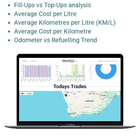
Fill-Ups vs Top-Ups analysis
Average Cost per Litre
Average Kilometres per Litre (KM/L)
Average Cost per Kilometre
Odometer vs Refuelling Trend