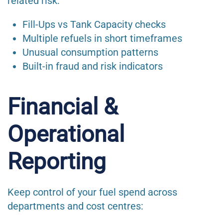
related risk:
Fill-Ups vs Tank Capacity checks
Multiple refuels in short timeframes
Unusual consumption patterns
Built-in fraud and risk indicators
Financial &
Operational
Reporting
Keep control of your fuel spend across
departments and cost centres: