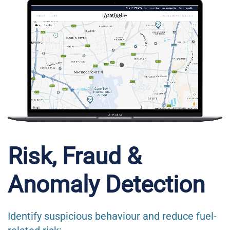
Risk, Fraud &
Anomaly Detection
Identify suspicious behaviour and reduce fuel-