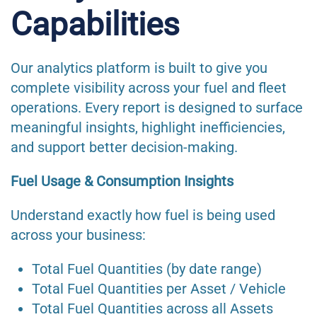
Capabilities
Our analytics platform is built to give you
complete visibility across your fuel and fleet
operations. Every report is designed to surface
meaningful insights, highlight inefficiencies,
and support better decision-making.
Fuel Usage & Consumption Insights
Understand exactly how fuel is being used
across your business:
Total Fuel Quantities (by date range)
Total Fuel Quantities per Asset / Vehicle
Total Fuel Quantities across all Assets