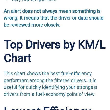
An alert does not always mean something is
wrong. It means that the driver or data should
be reviewed more closely.
Top Drivers by KM/L
Chart
This chart shows the best fuel-efficiency
performers among the filtered drivers. It is
useful for quickly identifying your strongest
drivers from a fuel-economy point of view.