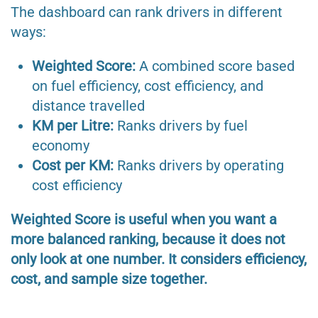
The dashboard can rank drivers in different
ways:
Weighted Score:
A combined score based
on fuel efficiency, cost efficiency, and
distance travelled
KM per Litre:
Ranks drivers by fuel
economy
Cost per KM:
Ranks drivers by operating
cost efficiency
Weighted Score is useful when you want a
more balanced ranking, because it does not
only look at one number. It considers efficiency,
cost, and sample size together.