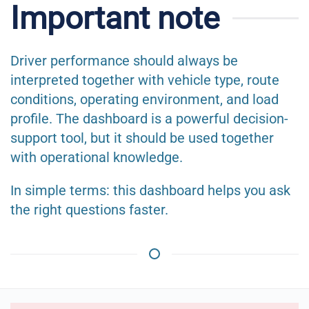
Important note
Driver performance should always be
interpreted together with vehicle type, route
conditions, operating environment, and load
profile. The dashboard is a powerful decision-
support tool, but it should be used together
with operational knowledge.
In simple terms: this dashboard helps you ask
the right questions faster.