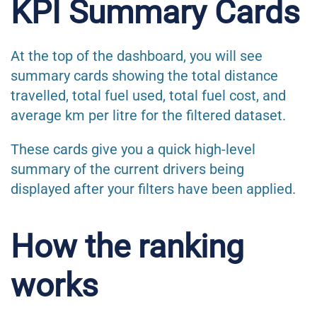
KPI Summary Cards
At the top of the dashboard, you will see
summary cards showing the total distance
travelled, total fuel used, total fuel cost, and
average km per litre for the filtered dataset.
These cards give you a quick high-level
summary of the current drivers being
displayed after your filters have been applied.
How the ranking
works