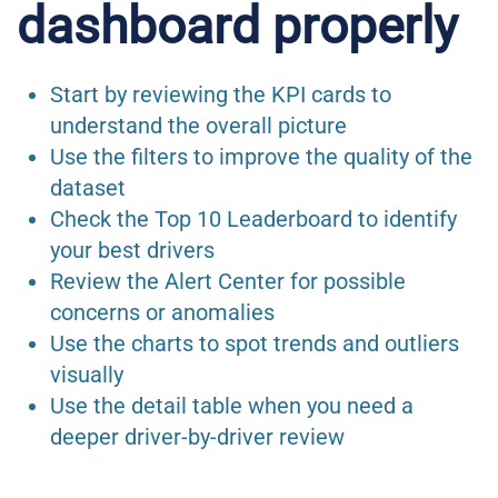
dashboard properly
Start by reviewing the KPI cards to
understand the overall picture
Use the filters to improve the quality of the
dataset
Check the Top 10 Leaderboard to identify
your best drivers
Review the Alert Center for possible
concerns or anomalies
Use the charts to spot trends and outliers
visually
Use the detail table when you need a
deeper driver-by-driver review