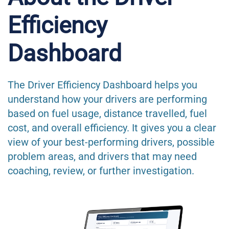
Efficiency
Dashboard
The Driver Efficiency Dashboard helps you
understand how your drivers are performing
based on fuel usage, distance travelled, fuel
cost, and overall efficiency. It gives you a clear
view of your best-performing drivers, possible
problem areas, and drivers that may need
coaching, review, or further investigation.