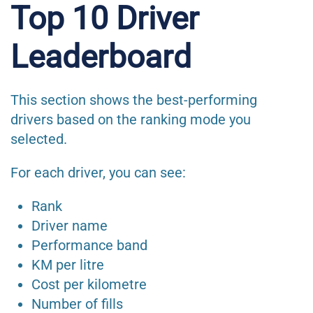
Top 10 Driver
Leaderboard
This section shows the best-performing
drivers based on the ranking mode you
selected.
For each driver, you can see:
Rank
Driver name
Performance band
KM per litre
Cost per kilometre
Number of fills