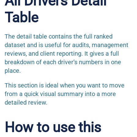
All Drivers Detail
Table
The detail table contains the full ranked
dataset and is useful for audits, management
reviews, and client reporting. It gives a full
breakdown of each driver’s numbers in one
place.
This section is ideal when you want to move
from a quick visual summary into a more
detailed review.
How to use this