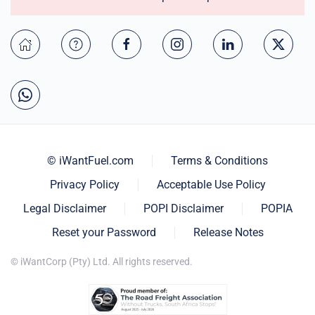
© iWantFuel.com
Terms & Conditions
Privacy Policy
Acceptable Use Policy
Legal Disclaimer
POPI Disclaimer
POPIA
Reset your Password
Release Notes
© iWantCorp (Pty) Ltd. All rights reserved.