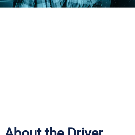
iWantFuel
Driver
Intelligence
About the Driver