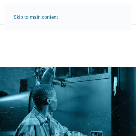
Skip to main content