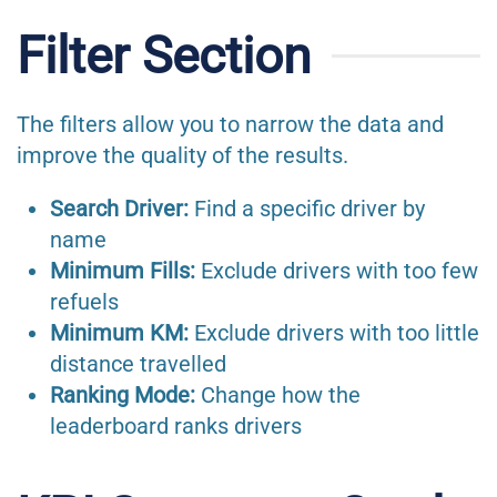
Filter Section
The filters allow you to narrow the data and
improve the quality of the results.
Search Driver:
Find a specific driver by
name
Minimum Fills:
Exclude drivers with too few
refuels
Minimum KM:
Exclude drivers with too little
distance travelled
Ranking Mode:
Change how the
leaderboard ranks drivers