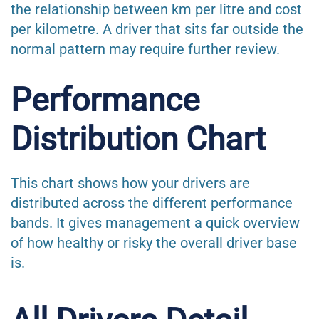
the relationship between km per litre and cost
per kilometre. A driver that sits far outside the
normal pattern may require further review.
Performance
Distribution Chart
This chart shows how your drivers are
distributed across the different performance
bands. It gives management a quick overview
of how healthy or risky the overall driver base
is.