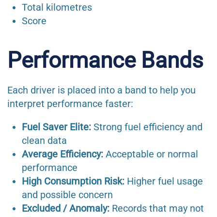
Total kilometres
Score
Performance Bands
Each driver is placed into a band to help you
interpret performance faster:
Fuel Saver Elite:
Strong fuel efficiency and
clean data
Average Efficiency:
Acceptable or normal
performance
High Consumption Risk:
Higher fuel usage
and possible concern
Excluded / Anomaly:
Records that may not