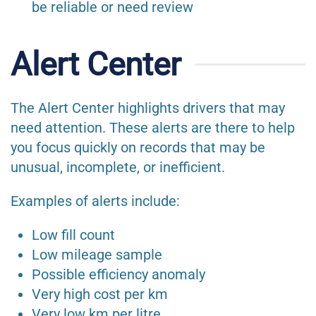
be reliable or need review
Alert Center
The Alert Center highlights drivers that may
need attention. These alerts are there to help
you focus quickly on records that may be
unusual, incomplete, or inefficient.
Examples of alerts include:
Low fill count
Low mileage sample
Possible efficiency anomaly
Very high cost per km
Very low km per litre