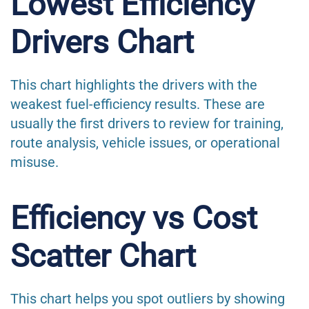
Lowest Efficiency
Drivers Chart
This chart highlights the drivers with the
weakest fuel-efficiency results. These are
usually the first drivers to review for training,
route analysis, vehicle issues, or operational
misuse.
Efficiency vs Cost
Scatter Chart
This chart helps you spot outliers by showing