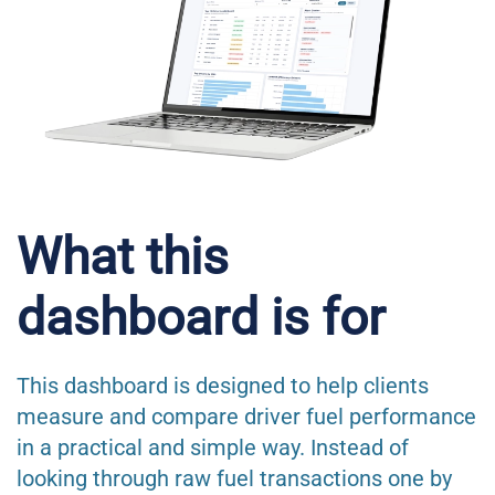
What this
dashboard is for
This dashboard is designed to help clients
measure and compare driver fuel performance
in a practical and simple way. Instead of
looking through raw fuel transactions one by