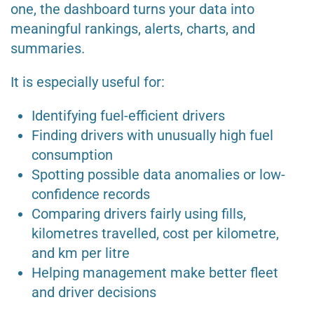
one, the dashboard turns your data into
meaningful rankings, alerts, charts, and
summaries.
It is especially useful for:
Identifying fuel-efficient drivers
Finding drivers with unusually high fuel
consumption
Spotting possible data anomalies or low-
confidence records
Comparing drivers fairly using fills,
kilometres travelled, cost per kilometre,
and km per litre
Helping management make better fleet
and driver decisions