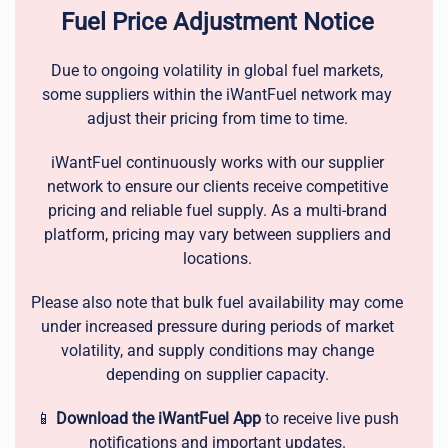
Fuel Price Adjustment Notice
Due to ongoing volatility in global fuel markets,
some suppliers within the iWantFuel network may
adjust their pricing from time to time.
iWantFuel continuously works with our supplier
network to ensure our clients receive competitive
pricing and reliable fuel supply. As a multi-brand
platform, pricing may vary between suppliers and
locations.
Please also note that bulk fuel availability may come
under increased pressure during periods of market
volatility, and supply conditions may change
depending on supplier capacity.
📱
Download the iWantFuel App
to receive live push
notifications and important updates.