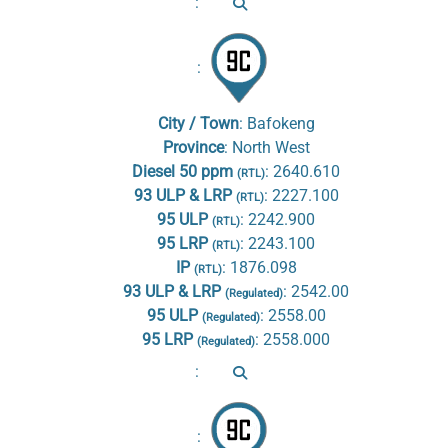
:
:
City / Town
:
Bafokeng
Province
:
North West
Diesel 50 ppm
:
2640.610
(RTL)
93 ULP & LRP
:
2227.100
(RTL)
95 ULP
:
2242.900
(RTL)
95 LRP
:
2243.100
(RTL)
IP
:
1876.098
(RTL)
93 ULP & LRP
:
2542.00
(Regulated)
95 ULP
:
2558.00
(Regulated)
95 LRP
:
2558.000
(Regulated)
:
: