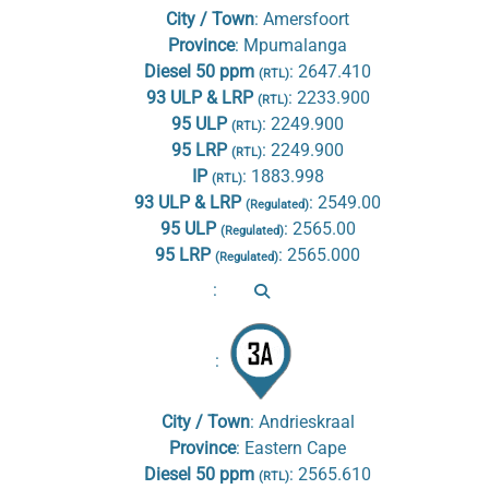
City / Town
:
Amersfoort
Province
:
Mpumalanga
Diesel 50 ppm
:
2647.410
(RTL)
93 ULP & LRP
:
2233.900
(RTL)
95 ULP
:
2249.900
(RTL)
95 LRP
:
2249.900
(RTL)
IP
:
1883.998
(RTL)
93 ULP & LRP
:
2549.00
(Regulated)
95 ULP
:
2565.00
(Regulated)
95 LRP
:
2565.000
(Regulated)
:
:
City / Town
:
Andrieskraal
Province
:
Eastern Cape
Diesel 50 ppm
:
2565.610
(RTL)