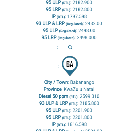
95 ULP
:
2182.900
(RTL)
95 LRP
:
2182.800
(RTL)
IP
:
1797.598
(RTL)
93 ULP & LRP
:
2482.00
(Regulated)
95 ULP
:
2498.00
(Regulated)
95 LRP
:
2498.000
(Regulated)
:
:
City / Town
:
Babanango
Province
:
KwaZulu Natal
Diesel 50 ppm
:
2599.310
(RTL)
93 ULP & LRP
:
2185.800
(RTL)
95 ULP
:
2201.900
(RTL)
95 LRP
:
2201.800
(RTL)
IP
:
1816.598
(RTL)