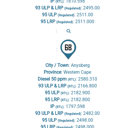
IP
:
1810.598
(RTL)
93 ULP & LRP
:
2495.00
(Regulated)
95 ULP
:
2511.00
(Regulated)
95 LRP
:
2511.000
(Regulated)
:
:
City / Town
:
Anysberg
Province
:
Western Cape
Diesel 50 ppm
:
2580.310
(RTL)
93 ULP & LRP
:
2166.800
(RTL)
95 ULP
:
2182.900
(RTL)
95 LRP
:
2182.800
(RTL)
IP
:
1797.598
(RTL)
93 ULP & LRP
:
2482.00
(Regulated)
95 ULP
:
2498.00
(Regulated)
95 LRP
:
2498.000
(Regulated)