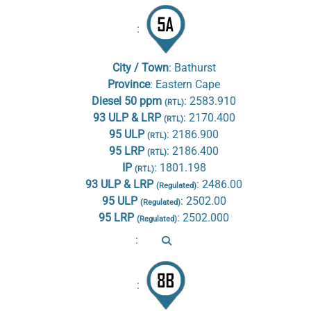
:
City / Town
:
Bathurst
Province
:
Eastern Cape
Diesel 50 ppm
:
2583.910
(RTL)
93 ULP & LRP
:
2170.400
(RTL)
95 ULP
:
2186.900
(RTL)
95 LRP
:
2186.400
(RTL)
IP
:
1801.198
(RTL)
93 ULP & LRP
:
2486.00
(Regulated)
95 ULP
:
2502.00
(Regulated)
95 LRP
:
2502.000
(Regulated)
:
: