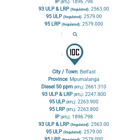
IP
:
1896.798
(RTL)
93 ULP & LRP
:
2563.00
(Regulated)
95 ULP
:
2579.00
(Regulated)
95 LRP
:
2579.000
(Regulated)
:
:
City / Town
:
Belfast
Province
:
Mpumalanga
Diesel 50 ppm
:
2661.310
(RTL)
93 ULP & LRP
:
2247.800
(RTL)
95 ULP
:
2263.900
(RTL)
95 LRP
:
2263.800
(RTL)
IP
:
1896.798
(RTL)
93 ULP & LRP
:
2563.00
(Regulated)
95 ULP
:
2579.00
(Regulated)
95 LRP
:
2579.000
(Regulated)