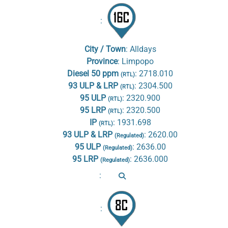
:
City / Town
:
Alldays
Province
:
Limpopo
Diesel 50 ppm
:
2718.010
(RTL)
93 ULP & LRP
:
2304.500
(RTL)
95 ULP
:
2320.900
(RTL)
95 LRP
:
2320.500
(RTL)
IP
:
1931.698
(RTL)
93 ULP & LRP
:
2620.00
(Regulated)
95 ULP
:
2636.00
(Regulated)
95 LRP
:
2636.000
(Regulated)
:
: