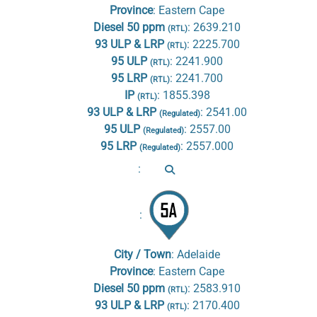
Province
:
Eastern Cape
Diesel 50 ppm
:
2639.210
(RTL)
93 ULP & LRP
:
2225.700
(RTL)
95 ULP
:
2241.900
(RTL)
95 LRP
:
2241.700
(RTL)
IP
:
1855.398
(RTL)
93 ULP & LRP
:
2541.00
(Regulated)
95 ULP
:
2557.00
(Regulated)
95 LRP
:
2557.000
(Regulated)
:
:
City / Town
:
Adelaide
Province
:
Eastern Cape
Diesel 50 ppm
:
2583.910
(RTL)
93 ULP & LRP
:
2170.400
(RTL)