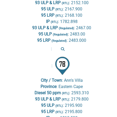
93 ULP & LRP
:
2152.100
(RTL)
95 ULP
:
2167.900
(RTL)
95 LRP
:
2168.100
(RTL)
IP
:
1782.898
(RTL)
93 ULP & LRP
:
2467.00
(Regulated)
95 ULP
:
2483.00
(Regulated)
95 LRP
:
2483.000
(Regulated)
:
:
City / Town
:
Ann's Villa
Province
:
Eastern Cape
Diesel 50 ppm
:
2593.310
(RTL)
93 ULP & LRP
:
2179.800
(RTL)
95 ULP
:
2195.900
(RTL)
95 LRP
:
2195.800
(RTL)