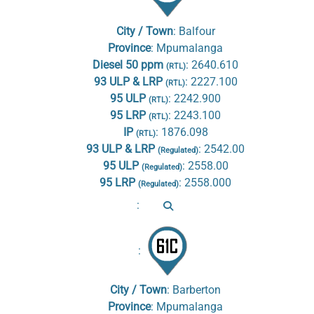
City / Town
:
Balfour
Province
:
Mpumalanga
Diesel 50 ppm
:
2640.610
(RTL)
93 ULP & LRP
:
2227.100
(RTL)
95 ULP
:
2242.900
(RTL)
95 LRP
:
2243.100
(RTL)
IP
:
1876.098
(RTL)
93 ULP & LRP
:
2542.00
(Regulated)
95 ULP
:
2558.00
(Regulated)
95 LRP
:
2558.000
(Regulated)
:
:
City / Town
:
Barberton
Province
:
Mpumalanga