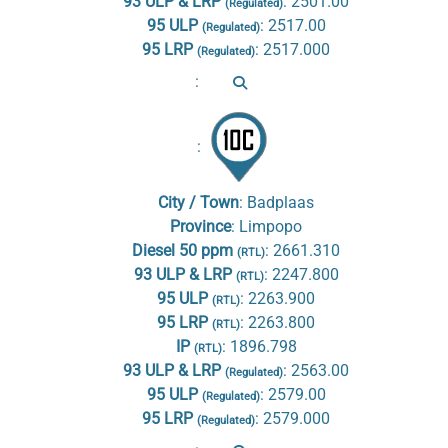
93 ULP & LRP
:
2501.00
(Regulated)
95 ULP
:
2517.00
(Regulated)
95 LRP
:
2517.000
(Regulated)
:
:
City / Town
:
Badplaas
Province
:
Limpopo
Diesel 50 ppm
:
2661.310
(RTL)
93 ULP & LRP
:
2247.800
(RTL)
95 ULP
:
2263.900
(RTL)
95 LRP
:
2263.800
(RTL)
IP
:
1896.798
(RTL)
93 ULP & LRP
:
2563.00
(Regulated)
95 ULP
:
2579.00
(Regulated)
95 LRP
:
2579.000
(Regulated)