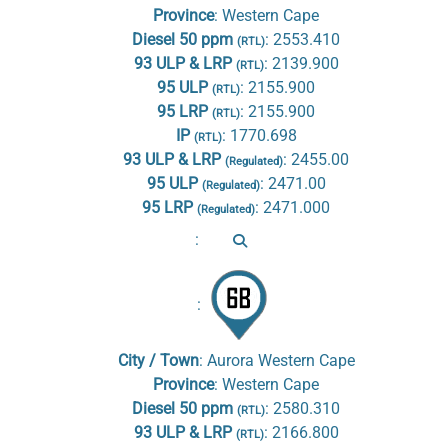
Province
:
Western Cape
Diesel 50 ppm
:
2553.410
(RTL)
93 ULP & LRP
:
2139.900
(RTL)
95 ULP
:
2155.900
(RTL)
95 LRP
:
2155.900
(RTL)
IP
:
1770.698
(RTL)
93 ULP & LRP
:
2455.00
(Regulated)
95 ULP
:
2471.00
(Regulated)
95 LRP
:
2471.000
(Regulated)
:
:
City / Town
:
Aurora Western Cape
Province
:
Western Cape
Diesel 50 ppm
:
2580.310
(RTL)
93 ULP & LRP
:
2166.800
(RTL)