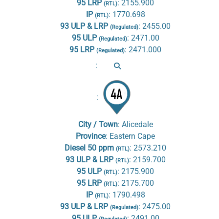
95 LRP
:
2155.900
(RTL)
IP
:
1770.698
(RTL)
93 ULP & LRP
:
2455.00
(Regulated)
95 ULP
:
2471.00
(Regulated)
95 LRP
:
2471.000
(Regulated)
:
:
City / Town
:
Alicedale
Province
:
Eastern Cape
Diesel 50 ppm
:
2573.210
(RTL)
93 ULP & LRP
:
2159.700
(RTL)
95 ULP
:
2175.900
(RTL)
95 LRP
:
2175.700
(RTL)
IP
:
1790.498
(RTL)
93 ULP & LRP
:
2475.00
(Regulated)
95 ULP
:
2491.00