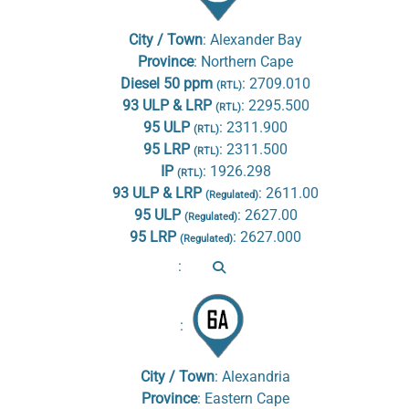
City / Town
:
Alexander Bay
Province
:
Northern Cape
Diesel 50 ppm
:
2709.010
(RTL)
93 ULP & LRP
:
2295.500
(RTL)
95 ULP
:
2311.900
(RTL)
95 LRP
:
2311.500
(RTL)
IP
:
1926.298
(RTL)
93 ULP & LRP
:
2611.00
(Regulated)
95 ULP
:
2627.00
(Regulated)
95 LRP
:
2627.000
(Regulated)
:
:
City / Town
:
Alexandria
Province
:
Eastern Cape