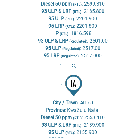
Diesel 50 ppm
:
2599.310
(RTL)
93 ULP & LRP
:
2185.800
(RTL)
95 ULP
:
2201.900
(RTL)
95 LRP
:
2201.800
(RTL)
IP
:
1816.598
(RTL)
93 ULP & LRP
:
2501.00
(Regulated)
95 ULP
:
2517.00
(Regulated)
95 LRP
:
2517.000
(Regulated)
:
:
City / Town
:
Alfred
Province
:
KwaZulu Natal
Diesel 50 ppm
:
2553.410
(RTL)
93 ULP & LRP
:
2139.900
(RTL)
95 ULP
:
2155.900
(RTL)