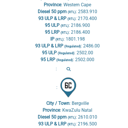
Province
:
Western Cape
Diesel 50 ppm
:
2583.910
(RTL)
93 ULP & LRP
:
2170.400
(RTL)
95 ULP
:
2186.900
(RTL)
95 LRP
:
2186.400
(RTL)
IP
:
1801.198
(RTL)
93 ULP & LRP
:
2486.00
(Regulated)
95 ULP
:
2502.00
(Regulated)
95 LRP
:
2502.000
(Regulated)
:
:
City / Town
:
Bergville
Province
:
KwaZulu Natal
Diesel 50 ppm
:
2610.010
(RTL)
93 ULP & LRP
:
2196.500
(RTL)