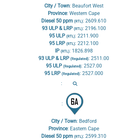
City / Town
:
Beaufort West
Province
:
Western Cape
Diesel 50 ppm
:
2609.610
(RTL)
93 ULP & LRP
:
2196.100
(RTL)
95 ULP
:
2211.900
(RTL)
95 LRP
:
2212.100
(RTL)
IP
:
1826.898
(RTL)
93 ULP & LRP
:
2511.00
(Regulated)
95 ULP
:
2527.00
(Regulated)
95 LRP
:
2527.000
(Regulated)
:
:
City / Town
:
Bedford
Province
:
Eastern Cape
Diesel 50 ppm
:
2599.310
(RTL)