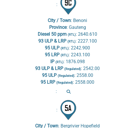
:
City / Town
:
Benoni
Province
:
Gauteng
Diesel 50 ppm
:
2640.610
(RTL)
93 ULP & LRP
:
2227.100
(RTL)
95 ULP
:
2242.900
(RTL)
95 LRP
:
2243.100
(RTL)
IP
:
1876.098
(RTL)
93 ULP & LRP
:
2542.00
(Regulated)
95 ULP
:
2558.00
(Regulated)
95 LRP
:
2558.000
(Regulated)
:
:
City / Town
:
Bergrivier Hopefield