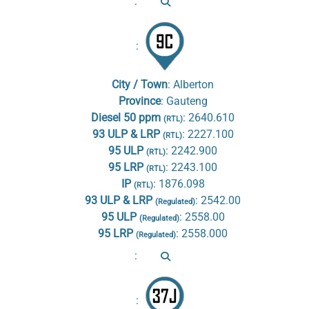
:
:
City / Town
:
Alberton
Province
:
Gauteng
Diesel 50 ppm
:
2640.610
(RTL)
93 ULP & LRP
:
2227.100
(RTL)
95 ULP
:
2242.900
(RTL)
95 LRP
:
2243.100
(RTL)
IP
:
1876.098
(RTL)
93 ULP & LRP
:
2542.00
(Regulated)
95 ULP
:
2558.00
(Regulated)
95 LRP
:
2558.000
(Regulated)
:
: