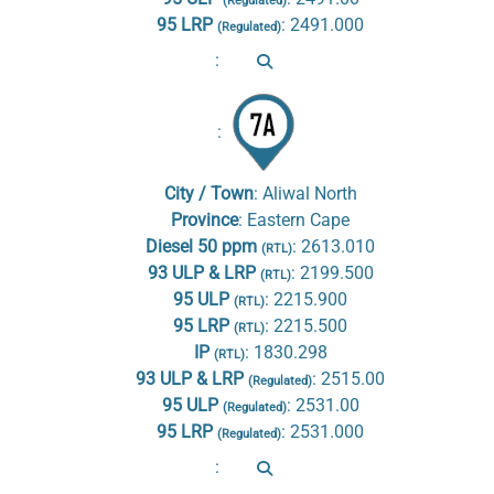
(Regulated)
95 LRP
:
2491.000
(Regulated)
:
:
City / Town
:
Aliwal North
Province
:
Eastern Cape
Diesel 50 ppm
:
2613.010
(RTL)
93 ULP & LRP
:
2199.500
(RTL)
95 ULP
:
2215.900
(RTL)
95 LRP
:
2215.500
(RTL)
IP
:
1830.298
(RTL)
93 ULP & LRP
:
2515.00
(Regulated)
95 ULP
:
2531.00
(Regulated)
95 LRP
:
2531.000
(Regulated)
: