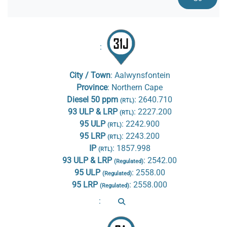
:
City / Town
:
Aalwynsfontein
Province
:
Northern Cape
Diesel 50 ppm
:
2640.710
(RTL)
93 ULP & LRP
:
2227.200
(RTL)
95 ULP
:
2242.900
(RTL)
95 LRP
:
2243.200
(RTL)
IP
:
1857.998
(RTL)
93 ULP & LRP
:
2542.00
(Regulated)
95 ULP
:
2558.00
(Regulated)
95 LRP
:
2558.000
(Regulated)
: