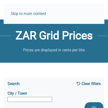
Skip to main content
ZAR Grid Prices
Prices are displayed in cents per litre
Search:
Clear filters
City / Town