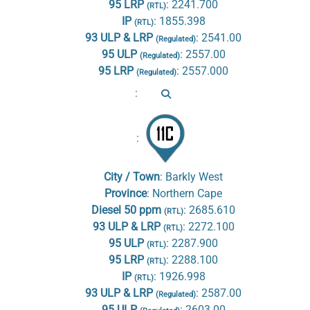
95 LRP
:
2241.700
(RTL)
IP
:
1855.398
(RTL)
93 ULP & LRP
:
2541.00
(Regulated)
95 ULP
:
2557.00
(Regulated)
95 LRP
:
2557.000
(Regulated)
:
:
City / Town
:
Barkly West
Province
:
Northern Cape
Diesel 50 ppm
:
2685.610
(RTL)
93 ULP & LRP
:
2272.100
(RTL)
95 ULP
:
2287.900
(RTL)
95 LRP
:
2288.100
(RTL)
IP
:
1926.998
(RTL)
93 ULP & LRP
:
2587.00
(Regulated)
95 ULP
:
2603.00