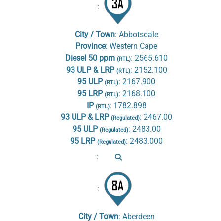
:
City / Town
:
Abbotsdale
Province
:
Western Cape
Diesel 50 ppm
:
2565.610
(RTL)
93 ULP & LRP
:
2152.100
(RTL)
95 ULP
:
2167.900
(RTL)
95 LRP
:
2168.100
(RTL)
IP
:
1782.898
(RTL)
93 ULP & LRP
:
2467.00
(Regulated)
95 ULP
:
2483.00
(Regulated)
95 LRP
:
2483.000
(Regulated)
:
:
City / Town
:
Aberdeen