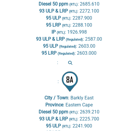
Diesel 50 ppm
:
2685.610
(RTL)
93 ULP & LRP
:
2272.100
(RTL)
95 ULP
:
2287.900
(RTL)
95 LRP
:
2288.100
(RTL)
IP
:
1926.998
(RTL)
93 ULP & LRP
:
2587.00
(Regulated)
95 ULP
:
2603.00
(Regulated)
95 LRP
:
2603.000
(Regulated)
:
:
City / Town
:
Barkly East
Province
:
Eastern Cape
Diesel 50 ppm
:
2639.210
(RTL)
93 ULP & LRP
:
2225.700
(RTL)
95 ULP
:
2241.900
(RTL)