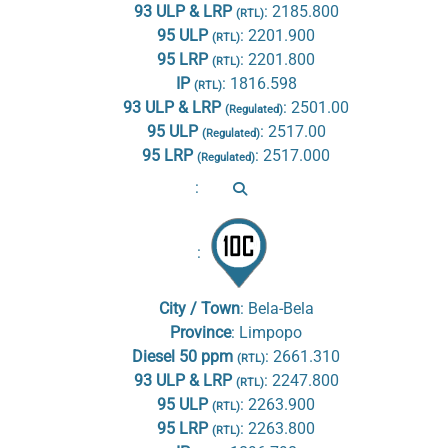
93 ULP & LRP
:
2185.800
(RTL)
95 ULP
:
2201.900
(RTL)
95 LRP
:
2201.800
(RTL)
IP
:
1816.598
(RTL)
93 ULP & LRP
:
2501.00
(Regulated)
95 ULP
:
2517.00
(Regulated)
95 LRP
:
2517.000
(Regulated)
:
:
City / Town
:
Bela-Bela
Province
:
Limpopo
Diesel 50 ppm
:
2661.310
(RTL)
93 ULP & LRP
:
2247.800
(RTL)
95 ULP
:
2263.900
(RTL)
95 LRP
:
2263.800
(RTL)