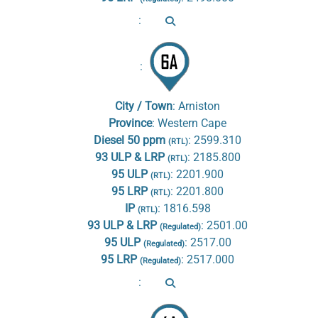
:
:
City / Town
:
Arniston
Province
:
Western Cape
Diesel 50 ppm
:
2599.310
(RTL)
93 ULP & LRP
:
2185.800
(RTL)
95 ULP
:
2201.900
(RTL)
95 LRP
:
2201.800
(RTL)
IP
:
1816.598
(RTL)
93 ULP & LRP
:
2501.00
(Regulated)
95 ULP
:
2517.00
(Regulated)
95 LRP
:
2517.000
(Regulated)
: