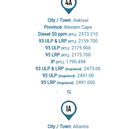
:
City / Town
:
Askraal
Province
:
Western Cape
Diesel 50 ppm
:
2573.210
(RTL)
93 ULP & LRP
:
2159.700
(RTL)
95 ULP
:
2175.900
(RTL)
95 LRP
:
2175.700
(RTL)
IP
:
1790.498
(RTL)
93 ULP & LRP
:
2475.00
(Regulated)
95 ULP
:
2491.00
(Regulated)
95 LRP
:
2491.000
(Regulated)
:
:
City / Town
:
Atlantis