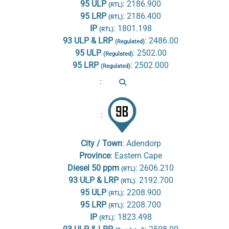
95 ULP
:
2186.900
(RTL)
95 LRP
:
2186.400
(RTL)
IP
:
1801.198
(RTL)
93 ULP & LRP
:
2486.00
(Regulated)
95 ULP
:
2502.00
(Regulated)
95 LRP
:
2502.000
(Regulated)
:
:
City / Town
:
Adendorp
Province
:
Eastern Cape
Diesel 50 ppm
:
2606.210
(RTL)
93 ULP & LRP
:
2192.700
(RTL)
95 ULP
:
2208.900
(RTL)
95 LRP
:
2208.700
(RTL)
IP
:
1823.498
(RTL)