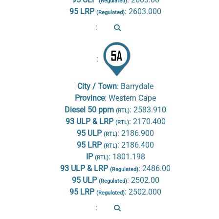
(Regulated)
95 LRP
:
2603.000
(Regulated)
:
:
City / Town
:
Barrydale
Province
:
Western Cape
Diesel 50 ppm
:
2583.910
(RTL)
93 ULP & LRP
:
2170.400
(RTL)
95 ULP
:
2186.900
(RTL)
95 LRP
:
2186.400
(RTL)
IP
:
1801.198
(RTL)
93 ULP & LRP
:
2486.00
(Regulated)
95 ULP
:
2502.00
(Regulated)
95 LRP
:
2502.000
(Regulated)
: