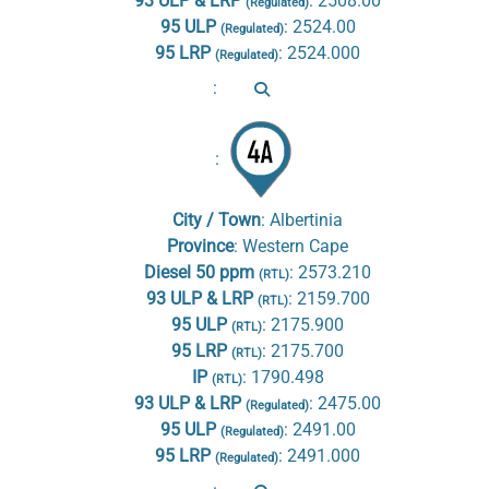
93 ULP & LRP
:
2508.00
(Regulated)
95 ULP
:
2524.00
(Regulated)
95 LRP
:
2524.000
(Regulated)
:
:
City / Town
:
Albertinia
Province
:
Western Cape
Diesel 50 ppm
:
2573.210
(RTL)
93 ULP & LRP
:
2159.700
(RTL)
95 ULP
:
2175.900
(RTL)
95 LRP
:
2175.700
(RTL)
IP
:
1790.498
(RTL)
93 ULP & LRP
:
2475.00
(Regulated)
95 ULP
:
2491.00
(Regulated)
95 LRP
:
2491.000
(Regulated)