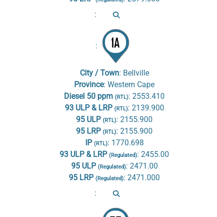
:
:
City / Town
:
Bellville
Province
:
Western Cape
Diesel 50 ppm
:
2553.410
(RTL)
93 ULP & LRP
:
2139.900
(RTL)
95 ULP
:
2155.900
(RTL)
95 LRP
:
2155.900
(RTL)
IP
:
1770.698
(RTL)
93 ULP & LRP
:
2455.00
(Regulated)
95 ULP
:
2471.00
(Regulated)
95 LRP
:
2471.000
(Regulated)
: