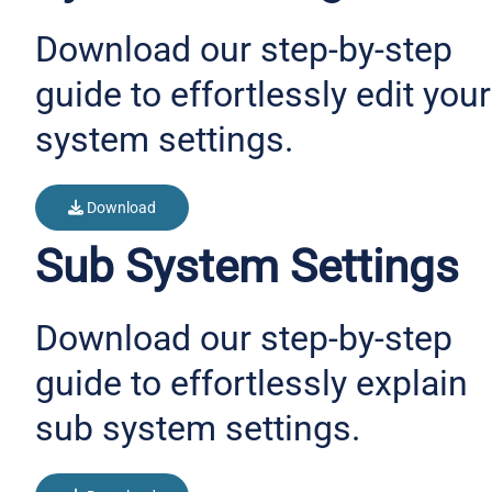
Download our step-by-step
guide to effortlessly edit your
system settings.
Download
Sub System Settings
Download our step-by-step
guide to effortlessly explain
sub system settings.