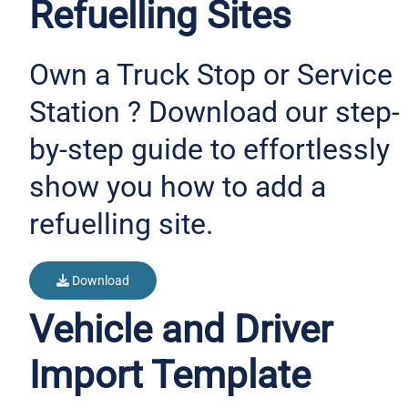
Refuelling Sites
Own a Truck Stop or Service
Station ? Download our step-
by-step guide to effortlessly
show you how to add a
refuelling site.
Download
Vehicle and Driver
Import Template