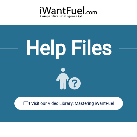
Help Files
Visit our Video Library: Mastering iWantFuel