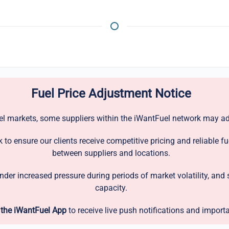
Fuel Price Adjustment Notice
uel markets, some suppliers within the iWantFuel network may adj
to ensure our clients receive competitive pricing and reliable fu
between suppliers and locations.
under increased pressure during periods of market volatility, a
capacity.
the iWantFuel App
to receive live push notifications and import