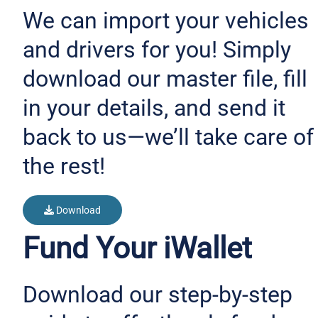
We can import your vehicles
and drivers for you! Simply
download our master file, fill
in your details, and send it
back to us—we’ll take care of
the rest!
Download
Fund Your iWallet
Download our step-by-step