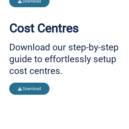
Download
Cost Centres
Download our step-by-step
guide to effortlessly setup
cost centres.
Download