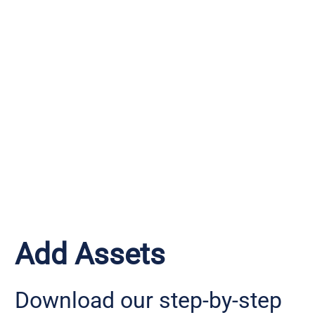
Add Assets
Download our step-by-step