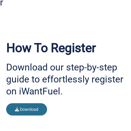
r
How To Register
Download our step-by-step
guide to effortlessly register
on iWantFuel.
Download