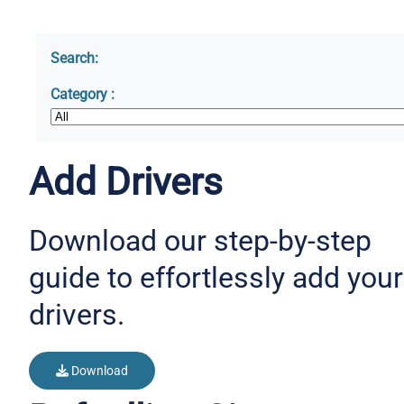
Search:
Category :
Add Drivers
Download our step-by-step
guide to effortlessly add your
drivers.
Download