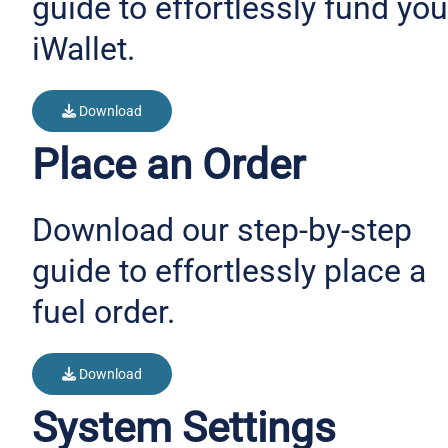
guide to effortlessly fund you
iWallet.
Download
Place an Order
Download our step-by-step
guide to effortlessly place a
fuel order.
Download
System Settings