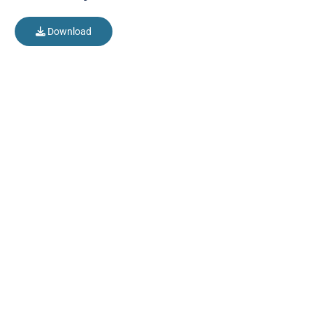
Download