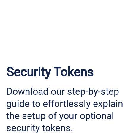
Security Tokens
Download our step-by-step
guide to effortlessly explain
the setup of your optional
security tokens.