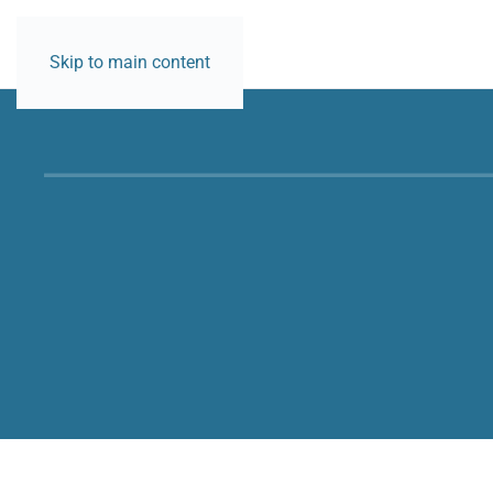
CONTACT
Skip to main content