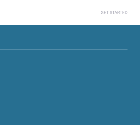
GET STARTED