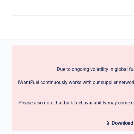
Due to ongoing volatility in global f
iWantFuel continuously works with our supplier network 
Please also note that bulk fuel availability may come 
📱
Download 