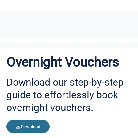
Overnight Vouchers
Download our step-by-step
guide to effortlessly book
overnight vouchers.
Download