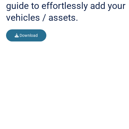
guide to effortlessly add your
vehicles / assets.
Download