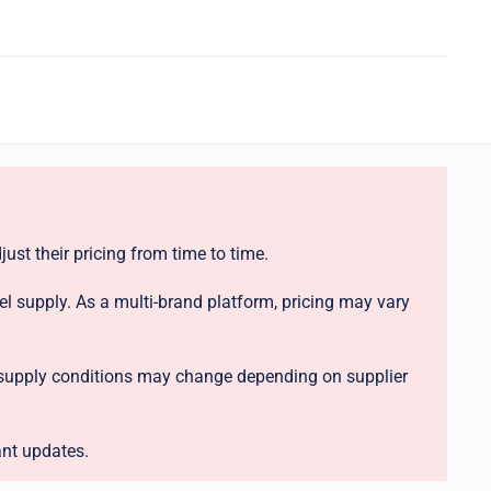
ust their pricing from time to time.
el supply. As a multi-brand platform, pricing may vary
nd supply conditions may change depending on supplier
ant updates.