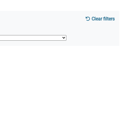
Clear filters